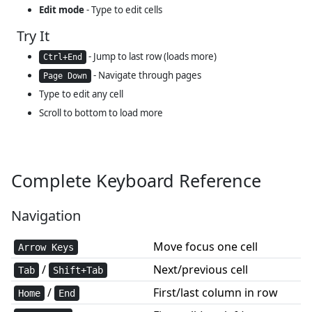
Edit mode
- Type to edit cells
Try It
- Jump to last row (loads more)
Ctrl+End
- Navigate through pages
Page Down
Type to edit any cell
Scroll to bottom to load more
Complete Keyboard Reference
Navigation
Move focus one cell
Arrow Keys
/
Next/previous cell
Tab
Shift+Tab
/
First/last column in row
Home
End