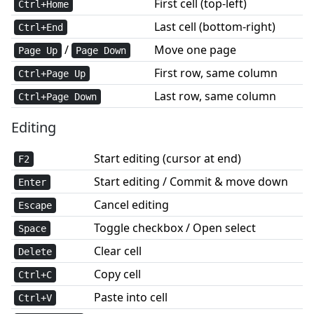
First cell (top-left)
Ctrl+Home
Last cell (bottom-right)
Ctrl+End
/
Move one page
Page Up
Page Down
First row, same column
Ctrl+Page Up
Last row, same column
Ctrl+Page Down
Editing
Start editing (cursor at end)
F2
Start editing / Commit & move down
Enter
Cancel editing
Escape
Toggle checkbox / Open select
Space
Clear cell
Delete
Copy cell
Ctrl+C
Paste into cell
Ctrl+V