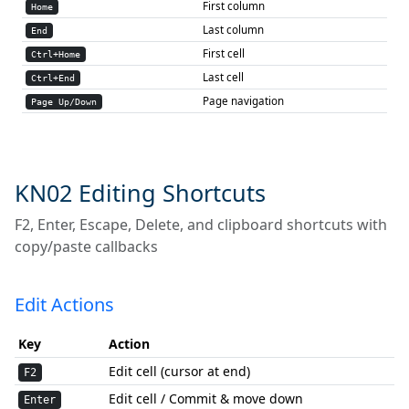
First column
Home
Last column
End
First cell
Ctrl+Home
Last cell
Ctrl+End
Page navigation
Page Up/Down
KN02 Editing Shortcuts
F2, Enter, Escape, Delete, and clipboard shortcuts with
copy/paste callbacks
Edit Actions
Key
Action
Edit cell (cursor at end)
F2
Edit cell / Commit & move down
Enter