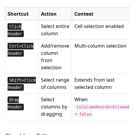
Shortcut
Action
Context
Select entire
Cell selection enabled
Click
column
header
Add/remove
Multi-column selection
Ctrl+Click
column
header
from
selection
Select range
Extends from last
Shift+Click
of columns
selected column
header
Select
When
Drag
columns by
header
isColumnReorderAllowed
dragging
= false