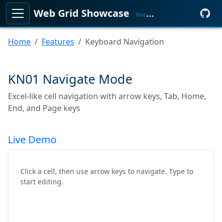
Web Grid Showcase
KeenMate
Home
Features
Keyboard Navigation
KN01 Navigate Mode
Excel-like cell navigation with arrow keys, Tab, Home,
End, and Page keys
Live Demo
Click a cell, then use arrow keys to navigate. Type to
start editing.