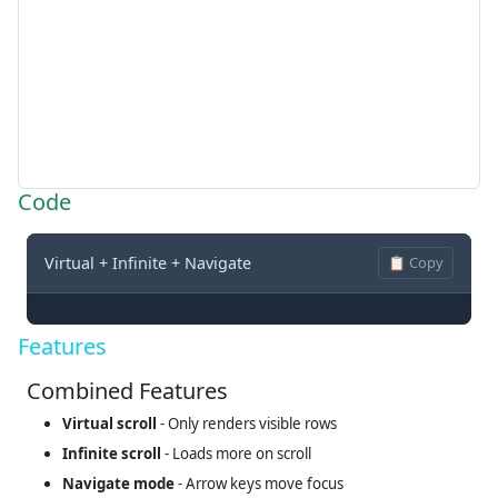
Code
Virtual + Infinite + Navigate
📋 Copy
Features
Combined Features
Virtual scroll
- Only renders visible rows
Infinite scroll
- Loads more on scroll
Navigate mode
- Arrow keys move focus