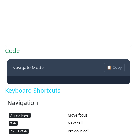
Code
Navigate Mode
📋 Copy
Keyboard Shortcuts
Navigation
Move focus
Arrow Keys
Next cell
Tab
Previous cell
Shift+Tab