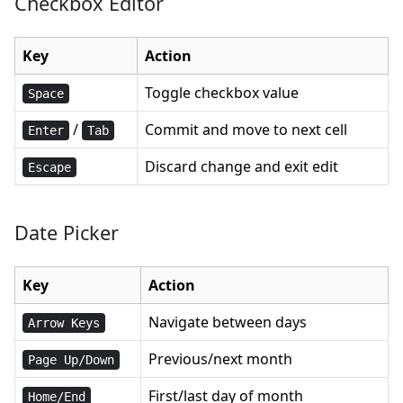
Checkbox Editor
Key
Action
Toggle checkbox value
Space
/
Commit and move to next cell
Enter
Tab
Discard change and exit edit
Escape
Date Picker
Key
Action
Navigate between days
Arrow Keys
Previous/next month
Page Up/Down
First/last day of month
Home/End