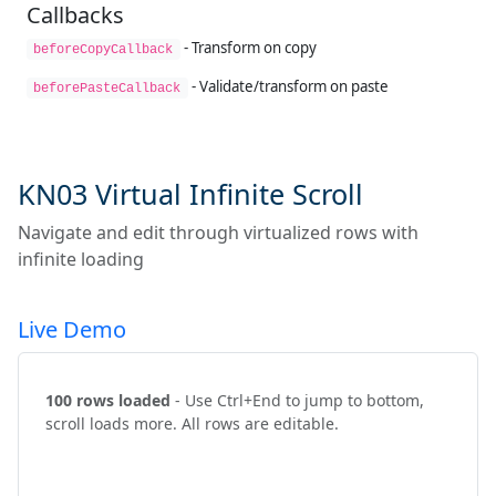
Callbacks
- Transform on copy
beforeCopyCallback
- Validate/transform on paste
beforePasteCallback
KN03 Virtual Infinite Scroll
Navigate and edit through virtualized rows with
infinite loading
Live Demo
100 rows loaded
- Use Ctrl+End to jump to bottom,
scroll loads more. All rows are editable.