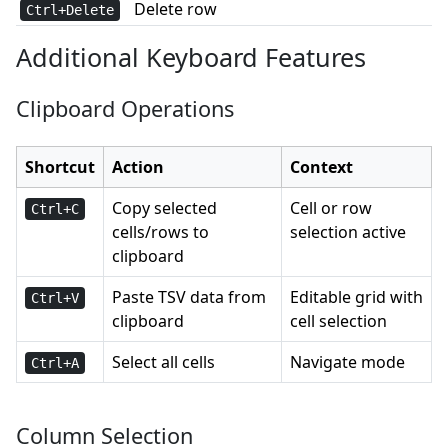
Delete row
Ctrl+Delete
Additional Keyboard Features
Clipboard Operations
Shortcut
Action
Context
Copy selected
Cell or row
Ctrl+C
cells/rows to
selection active
clipboard
Paste TSV data from
Editable grid with
Ctrl+V
clipboard
cell selection
Select all cells
Navigate mode
Ctrl+A
Column Selection