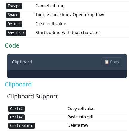
Cancel editing
Escape
Toggle checkbox / Open dropdown
Space
Clear cell value
Delete
Start editing with that character
Any char
Code
Clipboard
📋 Copy
Clipboard
Clipboard Support
Copy cell value
Ctrl+C
Paste into cell
Ctrl+V
Delete row
Ctrl+Delete