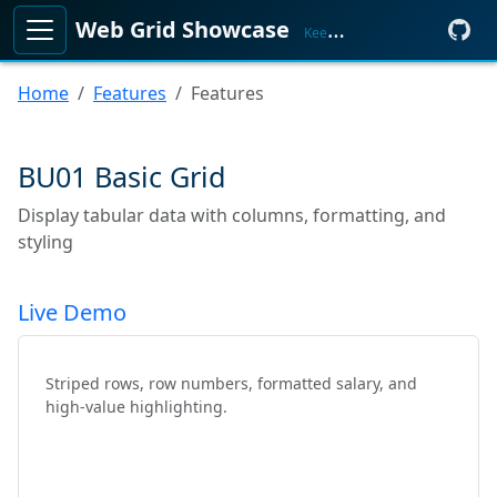
Web Grid Showcase
KeenMate
Home
Features
Features
BU01 Basic Grid
Display tabular data with columns, formatting, and
styling
Live Demo
Striped rows, row numbers, formatted salary, and
high-value highlighting.