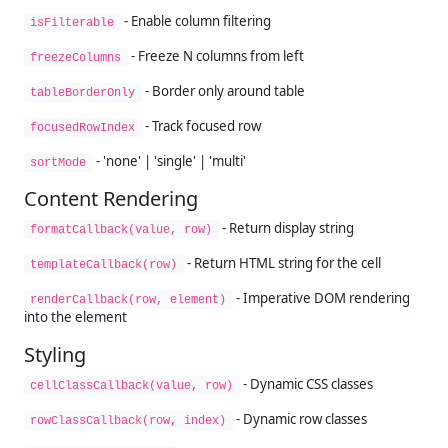
- Enable column filtering
isFilterable
- Freeze N columns from left
freezeColumns
- Border only around table
tableBorderOnly
- Track focused row
focusedRowIndex
- 'none' | 'single' | 'multi'
sortMode
Content Rendering
- Return display string
formatCallback(value, row)
- Return HTML string for the cell
templateCallback(row)
- Imperative DOM rendering
renderCallback(row, element)
into the element
Styling
- Dynamic CSS classes
cellClassCallback(value, row)
- Dynamic row classes
rowClassCallback(row, index)