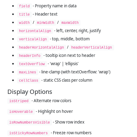
- Property name in data
field
- Header text
title
/
/
width
minWidth
maxWidth
- left, center, right, justify
horizontalAlign
- top, middle, bottom
verticalAlign
/
headerHorizontalAlign
headerVerticalAlign
- tooltip icon next to header
headerInfo
- 'wrap' | 'ellipsis'
textOverflow
- line-clamp (with textOverflow: 'wrap')
maxLines
- static CSS class per column
cellClass
Display Options
- Alternate row colors
isStriped
- Highlight on hover
isHoverable
- Show row index
isRowNumbersVisible
- Freeze row numbers
isStickyRowNumbers