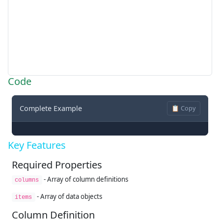
Code
Complete Example
📋 Copy
Key Features
Required Properties
- Array of column definitions
columns
- Array of data objects
items
Column Definition